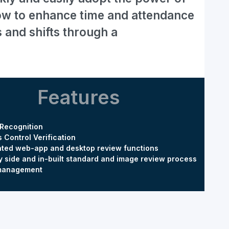
flow to enhance time and attendance
s and shifts through a
Features
 Recognition
 Control Verification
ated web-app and desktop review functions
y side and in-built standard and image review process
 management