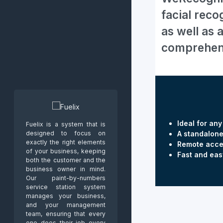
facial reco
as well as 
comprehensi
Ideal for an
Fuelix is a system that is
designed to focus on
A standalone
exactly the right elements
Remote acce
of your business, keeping
Fast and eas
both the customer and the
business owner in mind.
Our paint-by-numbers
service station system
manages your business,
and your management
team, ensuring that every
one does their job every