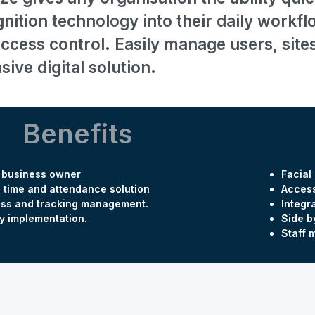
gnition technology into their daily work
access control. Easily manage users, site
ve digital solution.
Benefits
y business owner
Facial
 time and attendance solution
Access
ss and tracking management.
Integr
y implementation.
Side b
Staff