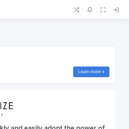
Learn more »
kly and easily adopt the power of