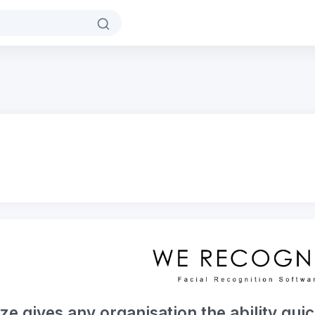
 gives any organisation the ability quic