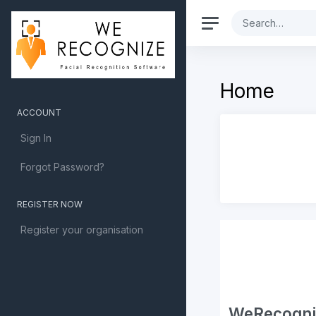
Home
ACCOUNT
Sign In
Forgot Password?
REGISTER NOW
Register your organisation
WeRecognize